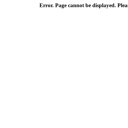
Error. Page cannot be displayed. Pleas